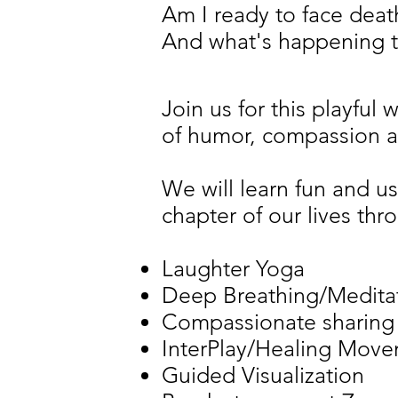
Am I ready to face deat
And what's happening 
Join us for this playful
of humor, compassion a
We will learn fun and us
chapter of our lives thr
Laughter Yoga
Deep Breathing/Medita
Compassionate sharing
InterPlay/Healing Mov
Guided Visualization