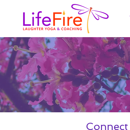
Connect