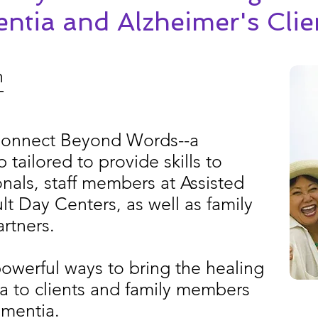
ntia and Alzheimer's Clie
h
T
 Connect Beyond Words--a
tailored to provide skills to
nals, staff members at Assisted
ult Day Centers, as well as family
rtners.
powerful ways to bring the healing
a to clients and family members
ementia.