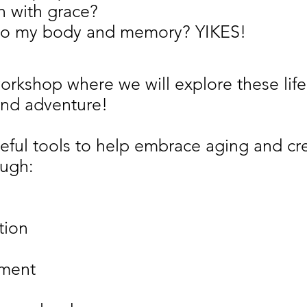
h with grace?
to my body and memory? YIKES!
 workshop where we will explore these li
nd adventure!
eful tools to help embrace aging and cre
ough:
tion
ement