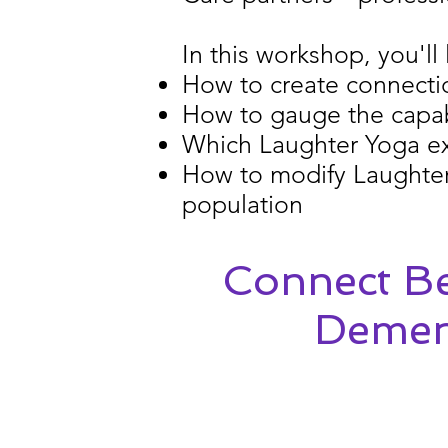
In this workshop, you'll 
How to create connectio
How to gauge the capabi
Which Laughter Yoga exe
How to modify Laughter 
population
Connect Be
Dement