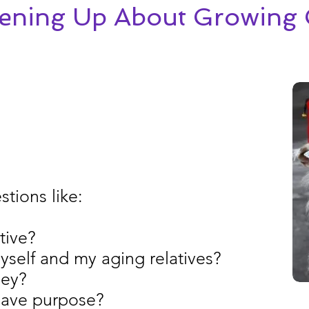
tening Up About Growing 
tions like:
tive?
yself and my aging relatives?
ney?
 Have purpose?