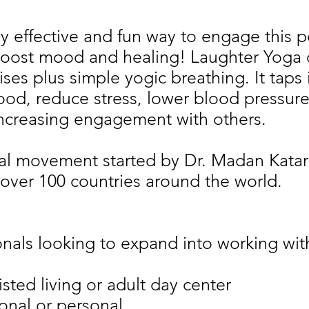
ly effective and fun way to engage this 
boost mood and healing! Laughter Yoga 
ises plus simple yogic breathing. It taps
mood, reduce stress, lower blood pressur
ncreasing engagement with others.
al movement started by Dr. Madan Katari
over 100 countries around the world.
nals looking to expand into working wit
sted living or adult day center
onal or personal