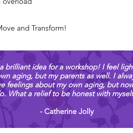
 overload
Move and Transform!
a brilliant idea for a workshop! I feel ligh
n aging, but my parents as well. I alwa
ve feelings about my own aging, but now I
o. What a relief to be honest with myself
- Catherine Jolly