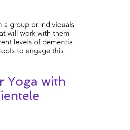
 a group or individuals
at will work with them
rent levels of dementia
tools to engage this
r Yoga with
ientele