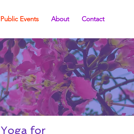
Public Events
About
Contact
Yoga for