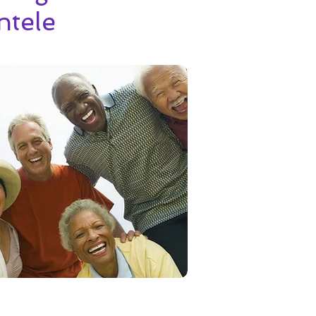
ntele