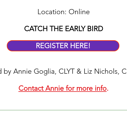
Location: Online
CATCH THE EARLY BIRD
REGISTER HERE!
 by Annie Goglia, CLYT & Liz Nichols, 
Contact Annie for more info
.