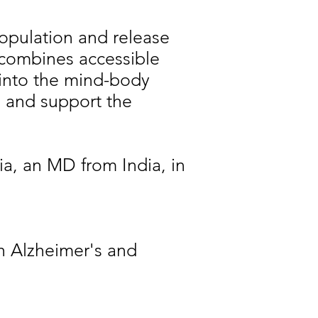
population and release
combines accessible
 into the mind-body
e and support the
a, an MD from India, in
h Alzheimer's and