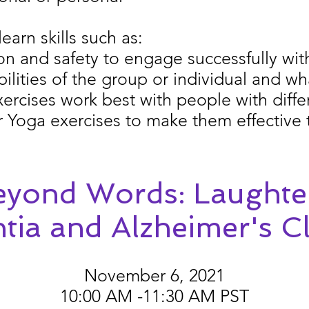
learn skills such as:
n and safety to engage successfully with
lities of the group or individual and wh
rcises work best with people with diffe
Yoga exercises to make them effective 
yond Words: Laughte
ia and Alzheimer's Cl
November 6, 2021
10:00 AM -11:30 AM PST