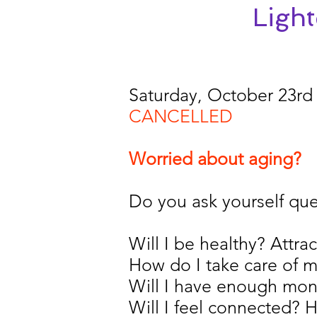
Ligh
Saturday, October 23rd
CANCELLED
Worried about aging?
Do you ask yourself ques
Will I be healthy? Attrac
How do I take care of m
Will I have enough mo
Will I feel connected?