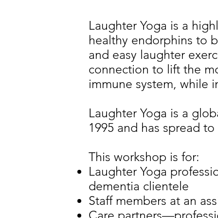
Laughter Yoga is a high
healthy endorphins to 
and easy laughter exerc
connection to lift the 
immune system, while i
Laughter Yoga is a glob
1995 and has spread to 
This workshop is for:
Laughter Yoga professio
dementia clientele
Staff members at an assi
Care partners—professi