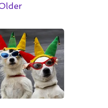
Older