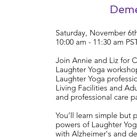
Deme
Saturday, November 6t
10:00 am - 11:30 am PS
Join Annie and Liz for
Laughter Yoga workshop 
Laughter Yoga professio
Living Facilities and Ad
and professional care pa
You’ll learn simple but 
powers of Laughter Yog
with Alzheimer's and d