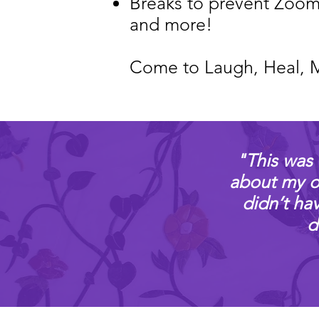
Breaks to prevent Zoom
and more!
Come to Laugh, Heal, 
​"This was 
about my ow
didn’t ha
d