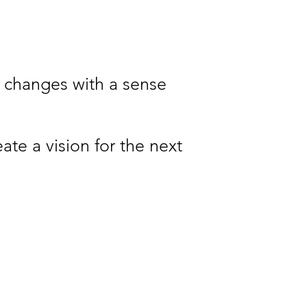
fe changes with a sense
ate a vision for the next