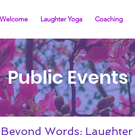
Welcome
Laughter Yoga
Coaching
Public Events
 Beyond Words: Laughter 