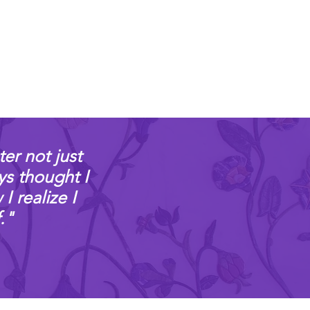
ter not just
ys thought I
 realize I
."