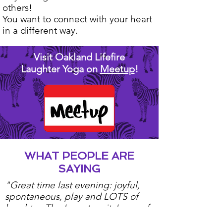
others!
You want to connect with your heart
in a different way.
Visit Oakland Lifefire
Laughter Yoga on
Meetup
!
WHAT PEOPLE ARE
SAYING
"Great time last evening: joyful,
spontaneous, play and LOTS of
laughter. The 'spontaneity' was, of
course, only possible because of