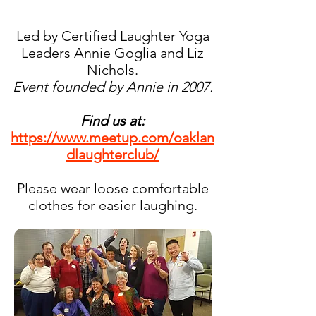
Led by Certified Laughter Yoga
Leaders Annie Goglia and Liz
Nichols.
Event founded by Annie in 2007.
Find us at:
https://www.meetup.com/oaklan
dlaughterclub/
Please wear loose comfortable
clothes for easier laughing.