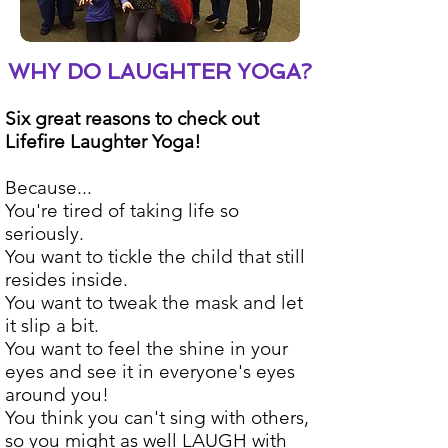
WHY DO LAUGHTER YOGA?
Six great reasons to check out
Lifefire Laughter Yoga!
Because...
You're tired of taking life so
seriously.
You want to tickle the child that still
resides inside.
You want to tweak the mask and let
it slip a bit.
You want to feel the shine in your
eyes and see it in everyone's eyes
around you!
You think you can't sing with others,
so you might as well LAUGH with