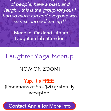
of people, have a blast, and
laugh... this is the group for you! I
had so much fun and everyone was
so nice and welcoming!"
- Meagan, Oakland Lifefire
Laughter club attendee
Laughter Yoga Meetup
NOW ON ZOOM!
Yup, it's FREE!
(Donations of $5 - $20 gratefully
accepted)
Contact Annie for More Info