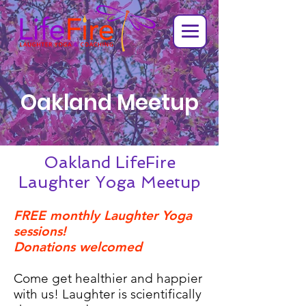
Oakland Meetup
Oakland LifeFire
Laughter Yoga Meetup
FREE monthly Laughter Yoga
sessions!
Donations welcomed
Come get healthier and happier
with us! Laughter is scientifically