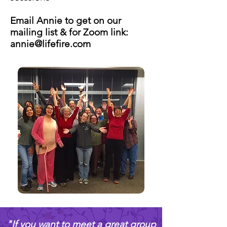
Email Annie to get on our
mailing list & for Zoom link:
annie@lifefire.com
​"If you want to meet a great group