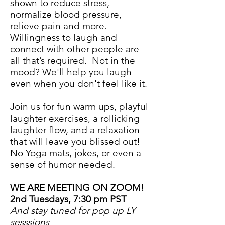
shown to reduce stress,
normalize blood pressure,
relieve pain and more.
Willingness to laugh and
connect with other people are
all that’s required. Not in the
mood? We'll help you laugh
even when you don't feel like it.
Join us for fun warm ups, playful
laughter exercises, a rollicking
laughter flow, and a relaxation
that will leave you blissed out!
No Yoga mats, jokes, or even a
sense of humor needed.
WE ARE MEETING ON ZOOM!
2nd Tuesdays, 7:30 pm PST
And stay tuned for pop up LY
sesssions